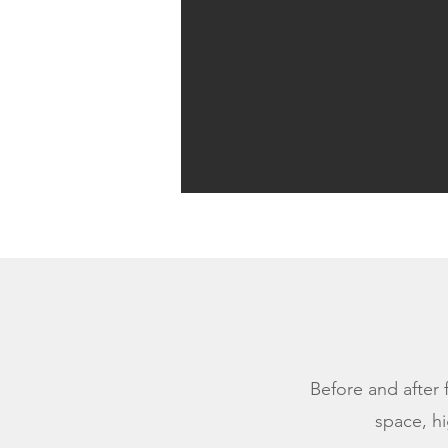
Before and after 
space, hi