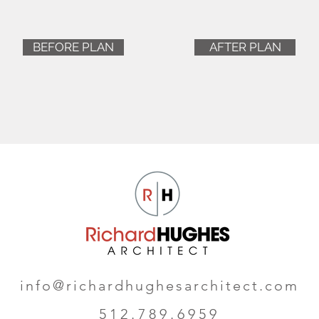
BEFORE PLAN
AFTER PLAN
info@richardhughesarchitect.com
512.789.6959