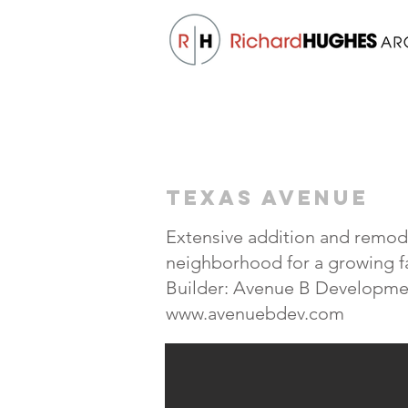
TEXAS AVENUE
Extensive addition and remode
neighborhood for a growing f
Builder: Avenue B Developme
www.avenuebdev.com