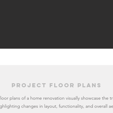
Project Floor Plans
floor plans of a home renovation visually showcase the t
ghlighting changes in layout, functionality, and overall a