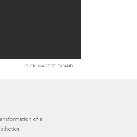
CLICK IMAGE TO EXPAND
ransformation of a
esthetics.