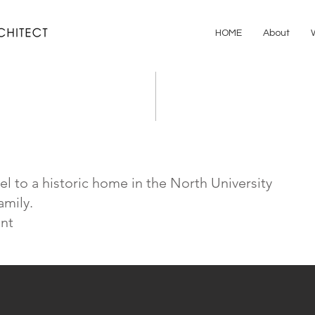
HOME
About
l to a historic home in the North University
amily.
nt