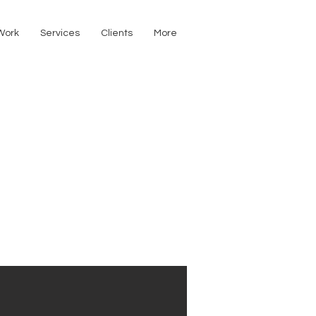
Work
Services
Clients
More