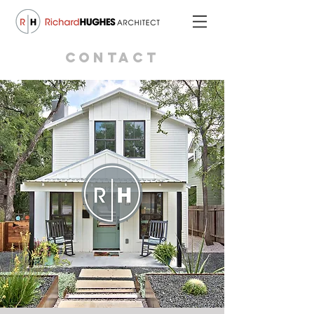
CONTACT