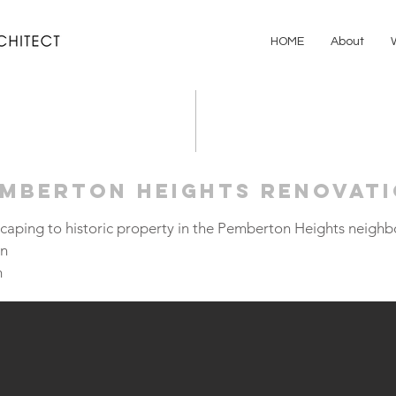
HOME
About
emberton Heights Renovat
scaping to historic property in the Pemberton Heights neigh
on
m