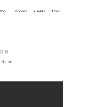
Work
Services
Clients
More
ion
borhood.