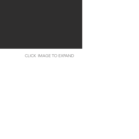
CLICK IMAGE TO EXPAND