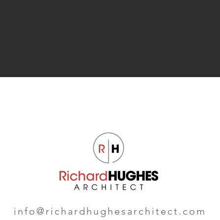
info@richardhughesarchitect.com