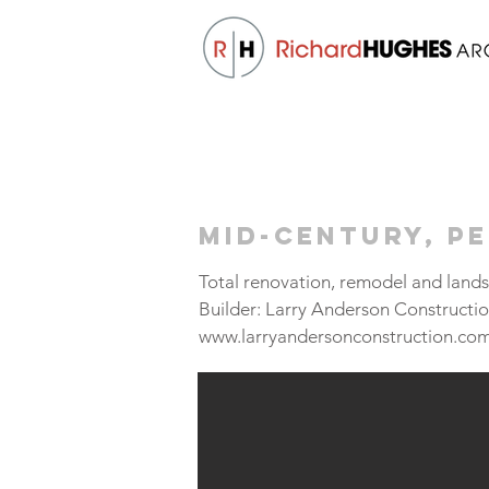
Mid-Century, P
Total renovation, remodel and land
Builder: Larry Anderson Constructi
www.larryandersonconstruction.co